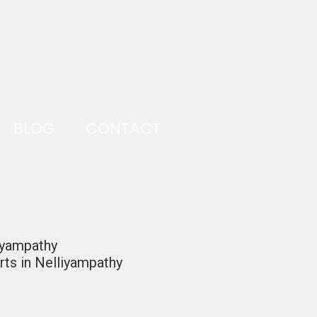
BLOG
CONTACT
iyampathy
ts in Nelliyampathy