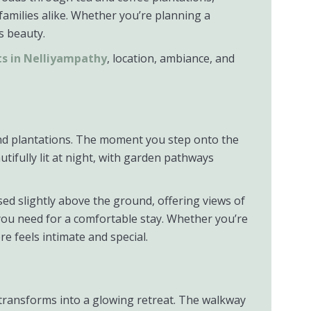
families alike. Whether you’re planning a
s beauty.
ts in Nelliyampathy
, location, ambiance, and
 and plantations. The moment you step onto the
tifully lit at night, with garden pathways
ed slightly above the ground, offering views of
s you need for a comfortable stay. Whether you’re
e feels intimate and special.
y transforms into a glowing retreat. The walkway