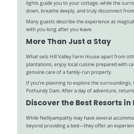
lights guide you to your cottage, while the sur
down, breathe deeply, and truly disconnect from
Many guests describe the experience as magical—f
with you long after you leave.
More Than Just a Stay
What sets Hill Valley Farm House apart from othe
plantations, enjoy local cuisine prepared with c
genuine care of a family-run property.
If you’re planning to explore the surroundings,
Pothundy Dam. After a day of adventure, returnin
Discover the Best Resorts i
While Nelliyampathy may have several accommoda
beyond providing a bed—they offer an experience