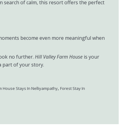
 search of calm, this resort offers the perfect
hose moments become even more meaningful when
look no further.
Hill Valley Farm House
is your
part of your story.
,
m House Stays In Nelliyampathy
Forest Stay In