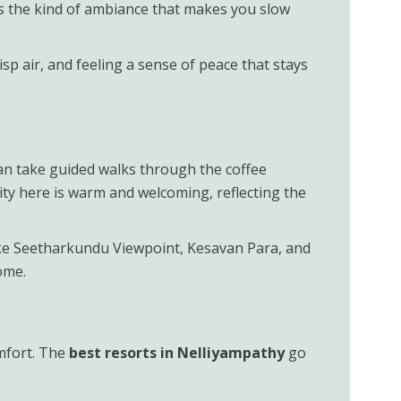
’s the kind of ambiance that makes you slow
p air, and feeling a sense of peace that stays
can take guided walks through the coffee
lity here is warm and welcoming, reflecting the
like Seetharkundu Viewpoint, Kesavan Para, and
ome.
mfort. The
best resorts in Nelliyampathy
go