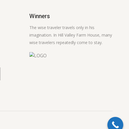
Winners
The wise traveler travels only in his
imagination. In Hill Valley Farm House, many
wise travelers repeatedly come to stay.