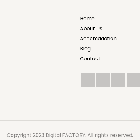
Home
About Us
Accomadation
Blog
Contact
Copyright 2023 Digital FACTORY. All rights reserved.