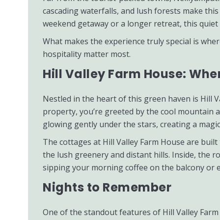
cascading waterfalls, and lush forests make thi
weekend getaway or a longer retreat, this quiet 
What makes the experience truly special is whe
hospitality matter most.
Hill Valley Farm House: Wh
Nestled in the heart of this green haven is Hil
property, you’re greeted by the cool mountain ai
glowing gently under the stars, creating a magi
The cottages at Hill Valley Farm House are buil
the lush greenery and distant hills. Inside, the
sipping your morning coffee on the balcony or en
Nights to Remember
One of the standout features of Hill Valley Farm