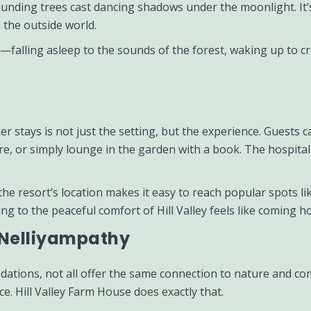
rounding trees cast dancing shadows under the moonlight. It
 the outside world.
alling asleep to the sounds of the forest, waking up to cris
r stays is not just the setting, but the experience. Guests 
are, or simply lounge in the garden with a book. The hospita
 the resort’s location makes it easy to reach popular spots 
g to the peaceful comfort of Hill Valley feels like coming h
n Nelliyampathy
tions, not all offer the same connection to nature and co
. Hill Valley Farm House does exactly that.