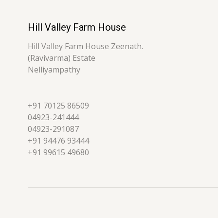
Hill Valley Farm House
Hill Valley Farm House Zeenath.
(Ravivarma) Estate
Nelliyampathy
+91 70125 86509
04923-241444
04923-291087
+91 94476 93444
+91 99615 49680