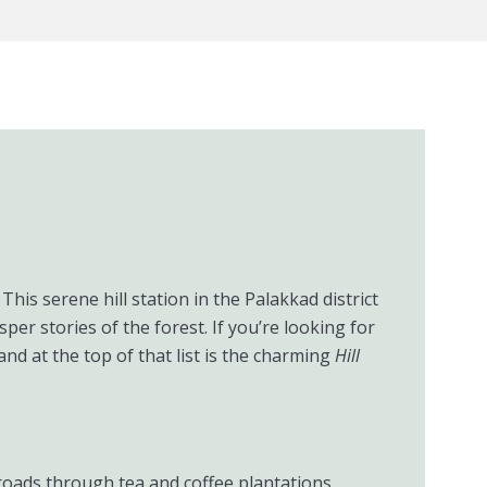
This serene hill station in the Palakkad district
r stories of the forest. If you’re looking for
nd at the top of that list is the charming
Hill
roads through tea and coffee plantations,