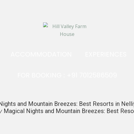
ACCOMMODATION
EXPERIENCES
FOR BOOKING : +91 7012586509
Nights and Mountain Breezes: Best Resorts in Nell
Magical Nights and Mountain Breezes: Best Resor