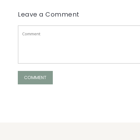
Leave a Comment