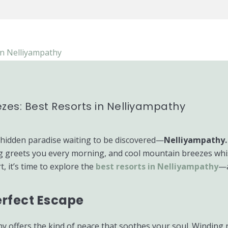
zes: Best Resorts in Nelliyampathy
a hidden paradise waiting to be discovered—
Nelliyampathy.
g greets you every morning, and cool mountain breezes whispe
, it’s time to explore the
best resorts in Nelliyampathy
—a
erfect Escape
y offers the kind of peace that soothes your soul. Winding 