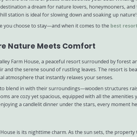
s destination a dream for nature lovers, honeymooners, and 
hill station is ideal for slowing down and soaking up nature’
re you choose to stay—and when it comes to the
best resor
ere Nature Meets Comfort
l Valley Farm House, a peaceful resort surrounded by forest
r and the serene sound of rustling leaves. The resort is beau
cal atmosphere that instantly relaxes your senses.
t to blend in with their surroundings—wooden structures rais
 rooms are cozy yet spacious, equipped with all the amenitie
joying a candlelit dinner under the stars, every moment her
 House is its nighttime charm. As the sun sets, the propert