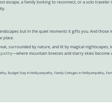
 escape, a family looking to reconnect, or a solo traveler in
ty.
ts landscapes but in the quiet moments it gifts you. And t
e place.
etreat, surrounded by nature, and lit by magical nightscapes, 
mpathy
—where mountain breezes and starry skies become a 
,
,
,
athy
Budget Stay In Nelliyampathy
Family Cottages In Nelliyampathy
Far