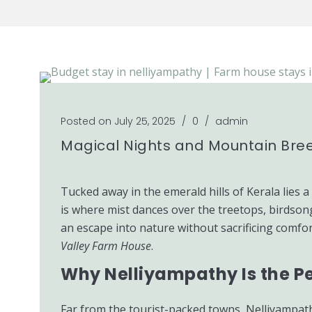
Posted on July 25, 2025
/
0
/
admin
Magical Nights and Mountain Bree
Tucked away in the emerald hills of Kerala lies 
is where mist dances over the treetops, birdson
an escape into nature without sacrificing comfort
Valley Farm House
.
Why Nelliyampathy Is the P
Far from the tourist-packed towns, Nelliyampath