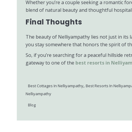
Whether you’re a couple seeking a romantic forest
blend of natural beauty and thoughtful hospitali
Final Thoughts
The beauty of Nelliyampathy lies not just in i
you stay somewhere that honors the spirit of th
So, if you’re searching for a peaceful hillside r
gateway to one of the
best resorts in Nelliya
,
Best Cottages In Nelliyampathy
Best Resorts In Nelliyamp
Nelliyampathy
Blog