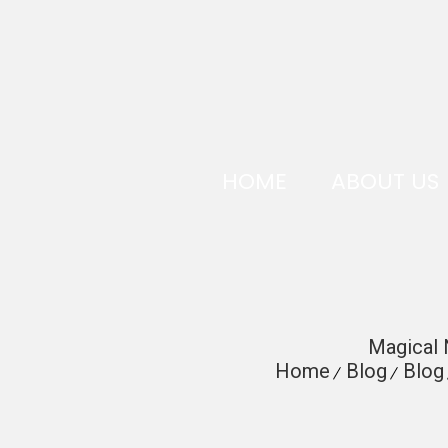
HOME
ABOUT US
Magical 
Home
Blog
Blog