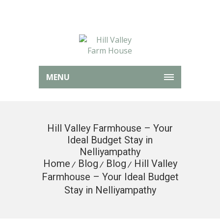
MENU
Hill Valley Farmhouse – Your
Ideal Budget Stay in
Nelliyampathy
Home
Blog
Blog
Hill Valley
Farmhouse – Your Ideal Budget
Stay in Nelliyampathy