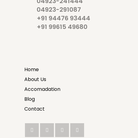
04923-241444
04923-291087
+91 94476 93444
+91 99615 49680
Home
About Us
Accomadation
Blog
Contact