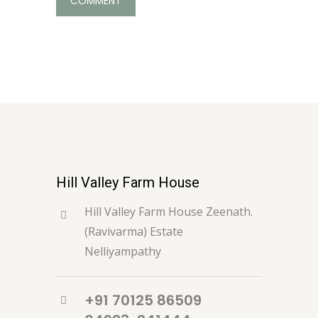
Hill Valley Farm House
Hill Valley Farm House Zeenath.
(Ravivarma) Estate
Nelliyampathy
+91 70125 86509