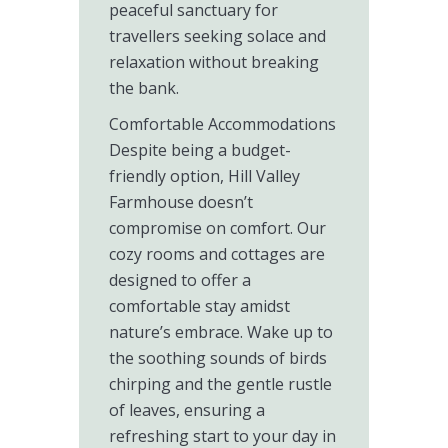
peaceful sanctuary for
travellers seeking solace and
relaxation without breaking
the bank.
Comfortable Accommodations
Despite being a budget-
friendly option, Hill Valley
Farmhouse doesn’t
compromise on comfort. Our
cozy rooms and cottages are
designed to offer a
comfortable stay amidst
nature’s embrace. Wake up to
the soothing sounds of birds
chirping and the gentle rustle
of leaves, ensuring a
refreshing start to your day in