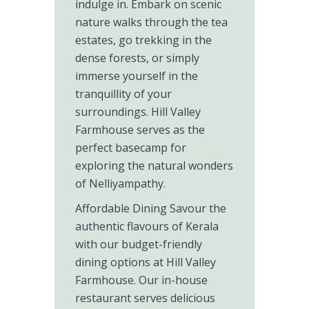
indulge in. Embark on scenic
nature walks through the tea
estates, go trekking in the
dense forests, or simply
immerse yourself in the
tranquillity of your
surroundings. Hill Valley
Farmhouse serves as the
perfect basecamp for
exploring the natural wonders
of Nelliyampathy.
Affordable Dining Savour the
authentic flavours of Kerala
with our budget-friendly
dining options at Hill Valley
Farmhouse. Our in-house
restaurant serves delicious