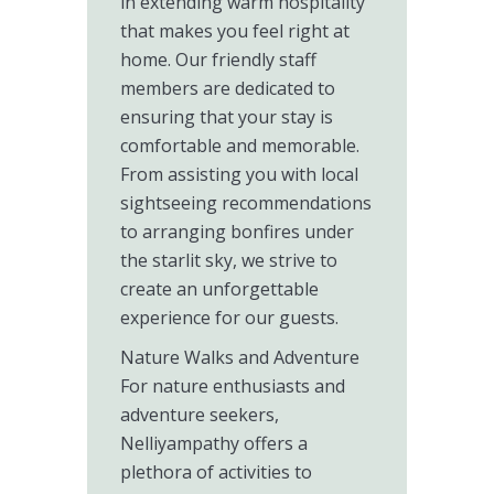
in extending warm hospitality
that makes you feel right at
home. Our friendly staff
members are dedicated to
ensuring that your stay is
comfortable and memorable.
From assisting you with local
sightseeing recommendations
to arranging bonfires under
the starlit sky, we strive to
create an unforgettable
experience for our guests.
Nature Walks and Adventure
For nature enthusiasts and
adventure seekers,
Nelliyampathy offers a
plethora of activities to