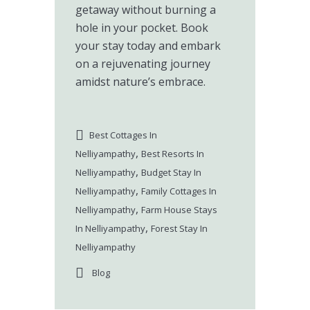
getaway without burning a
hole in your pocket. Book
your stay today and embark
on a rejuvenating journey
amidst nature’s embrace.
Best Cottages In
,
Nelliyampathy
Best Resorts In
,
Nelliyampathy
Budget Stay In
,
Nelliyampathy
Family Cottages In
,
Nelliyampathy
Farm House Stays
,
In Nelliyampathy
Forest Stay In
Nelliyampathy
Blog