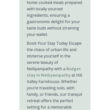
home-cooked meals prepared
with locally sourced
ingredients, ensuring a
gastronomic delight for your
taste buds without straining
your wallet.
Book Your Stay Today Escape
the chaos of urban life and
immerse yourself in the
serene beauty of
Nelliyampathy with a
Budget
stay in Nelliyampathy
at Hill
Valley Farmhouse. Whether
you’re traveling solo, with
family, or friends, our tranquil
retreat offers the perfect
setting for a memorable