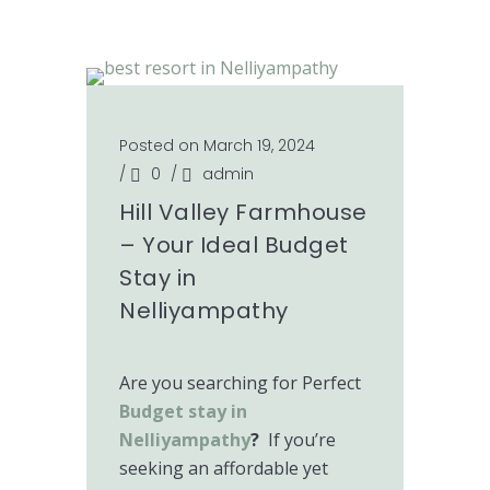
Posted on March 19, 2024
/
0
/
admin
Hill Valley Farmhouse
– Your Ideal Budget
Stay in
Nelliyampathy
Are you searching for Perfect
Budget stay in
Nelliyampathy
?
If you’re
seeking an affordable yet