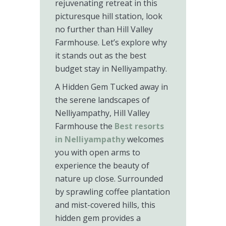
rejuvenating retreat in this
picturesque hill station, look
no further than Hill Valley
Farmhouse. Let’s explore why
it stands out as the best
budget stay in Nelliyampathy.
A Hidden Gem Tucked away in
the serene landscapes of
Nelliyampathy, Hill Valley
Farmhouse the
Best resorts
in Nelliyampathy
welcomes
you with open arms to
experience the beauty of
nature up close. Surrounded
by sprawling coffee plantation
and mist-covered hills, this
hidden gem provides a