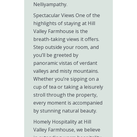
Nelliyampathy.
Spectacular Views One of the
highlights of staying at Hill
Valley Farmhouse is the
breath-taking views it offers.
Step outside your room, and
you’ll be greeted by
panoramic vistas of verdant
valleys and misty mountains.
Whether you’re sipping on a
cup of tea or taking a leisurely
stroll through the property,
every moment is accompanied
by stunning natural beauty.
Homely Hospitality at Hill
Valley Farmhouse, we believe