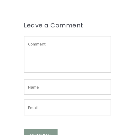
Leave a Comment