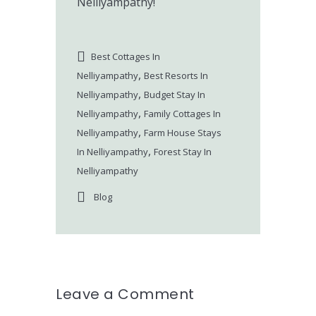
Nelliyampathy!
Best Cottages In
,
Nelliyampathy
Best Resorts In
,
Nelliyampathy
Budget Stay In
,
Nelliyampathy
Family Cottages In
,
Nelliyampathy
Farm House Stays
,
In Nelliyampathy
Forest Stay In
Nelliyampathy
Blog
Leave a Comment