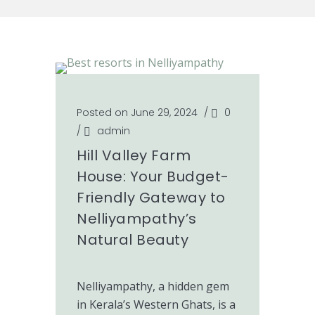
Posted on June 29, 2024
/
0
/
admin
Hill Valley Farm
House: Your Budget-
Friendly Gateway to
Nelliyampathy’s
Natural Beauty
Nelliyampathy, a hidden gem
in Kerala’s Western Ghats, is a