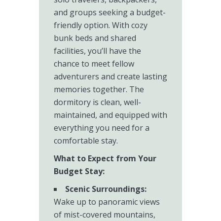
and groups seeking a budget-
friendly option. With cozy
bunk beds and shared
facilities, you’ll have the
chance to meet fellow
adventurers and create lasting
memories together. The
dormitory is clean, well-
maintained, and equipped with
everything you need for a
comfortable stay.
What to Expect from Your
Budget Stay:
Scenic Surroundings:
Wake up to panoramic views
of mist-covered mountains,