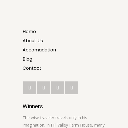
Home
About Us
Accomadation
Blog
Contact
Winners
The wise traveler travels only in his
imagination. In Hill Valley Farm House, many