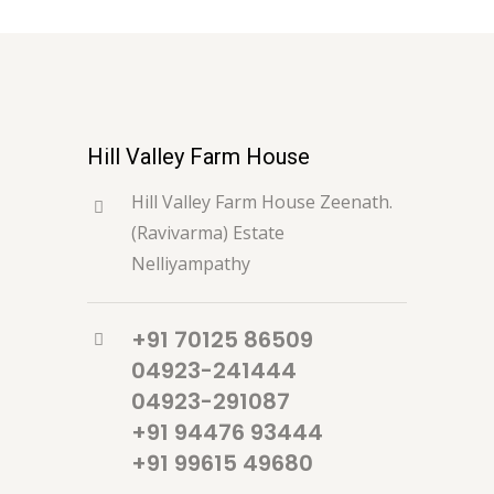
Hill Valley Farm House
Hill Valley Farm House Zeenath.
(Ravivarma) Estate
Nelliyampathy
+91 70125 86509
04923-241444
04923-291087
+91 94476 93444
+91 99615 49680