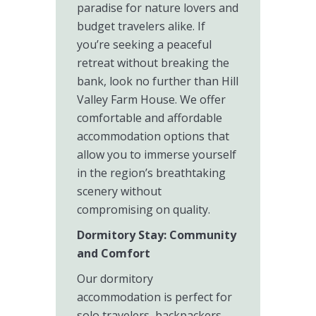
paradise for nature lovers and
budget travelers alike. If
you’re seeking a peaceful
retreat without breaking the
bank, look no further than Hill
Valley Farm House. We offer
comfortable and affordable
accommodation options that
allow you to immerse yourself
in the region’s breathtaking
scenery without
compromising on quality.
Dormitory Stay: Community
and Comfort
Our dormitory
accommodation is perfect for
solo travelers, backpackers,