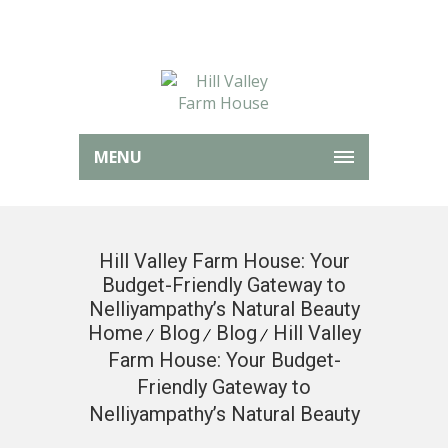
MENU
Hill Valley Farm House: Your
Budget-Friendly Gateway to
Nelliyampathy’s Natural Beauty
Home
Blog
Blog
Hill Valley
Farm House: Your Budget-
Friendly Gateway to
Nelliyampathy’s Natural Beauty