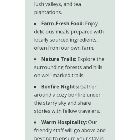
lush valleys, and tea
plantations.
Farm-Fresh Food:
Enjoy
delicious meals prepared with
locally sourced ingredients,
often from our own farm.
Nature Trails:
Explore the
surrounding forests and hills
on well-marked trails.
Bonfire Nights:
Gather
around a cozy bonfire under
the starry sky and share
stories with fellow travelers.
Warm Hospitality:
Our
friendly staff will go above and
beyond to ensure your stay is