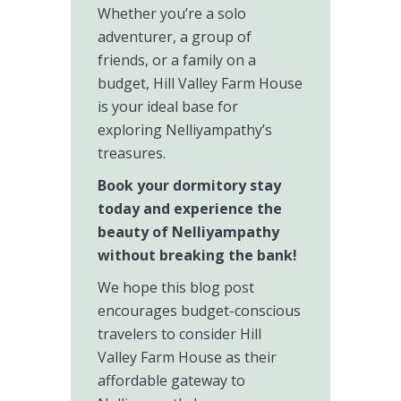
Whether you’re a solo
adventurer, a group of
friends, or a family on a
budget, Hill Valley Farm House
is your ideal base for
exploring Nelliyampathy’s
treasures.
Book your dormitory stay
today and experience the
beauty of Nelliyampathy
without breaking the bank!
We hope this blog post
encourages budget-conscious
travelers to consider Hill
Valley Farm House as their
affordable gateway to