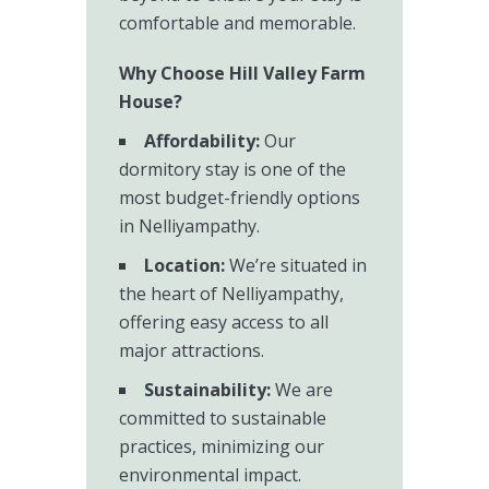
comfortable and memorable.
Why Choose Hill Valley Farm
House?
Affordability:
Our
dormitory stay is one of the
most budget-friendly options
in Nelliyampathy.
Location:
We’re situated in
the heart of Nelliyampathy,
offering easy access to all
major attractions.
Sustainability:
We are
committed to sustainable
practices, minimizing our
environmental impact.