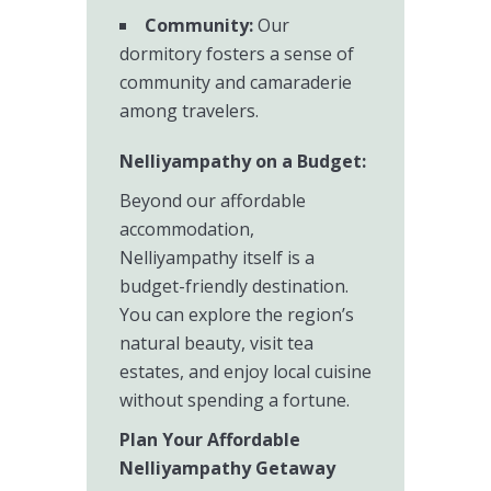
Community:
Our
dormitory fosters a sense of
community and camaraderie
among travelers.
Nelliyampathy on a Budget:
Beyond our affordable
accommodation,
Nelliyampathy itself is a
budget-friendly destination.
You can explore the region’s
natural beauty, visit tea
estates, and enjoy local cuisine
without spending a fortune.
Plan Your Affordable
Nelliyampathy Getaway