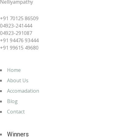
Nelliyampathy
+91 70125 86509
04923-241444
04923-291087
+91 94476 93444
+91 99615 49680
Home
About Us
Accomadation
Blog
Contact
Winners