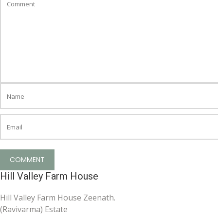
Hill Valley Farm House
Hill Valley Farm House Zeenath.
(Ravivarma) Estate