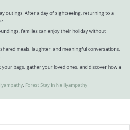
y outings. After a day of sightseeing, returning to a
e.
undings, families can enjoy their holiday without
s, shared meals, laughter, and meaningful conversations.
.
k your bags, gather your loved ones, and discover how a
liyampathy
,
Forest Stay in Nelliyampathy