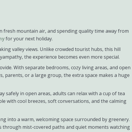
in fresh mountain air, and spending quality time away from
hy
for your next holiday.
ing valley views. Unlike crowded tourist hubs, this hill
lliyampathy, the experience becomes even more special.
ovide. With separate bedrooms, cozy living areas, and open
ds, parents, or a large group, the extra space makes a huge
y safely in open areas, adults can relax with a cup of tea
e with cool breezes, soft conversations, and the calming
pping into a warm, welcoming space surrounded by greenery.
alks through mist-covered paths and quiet moments watching