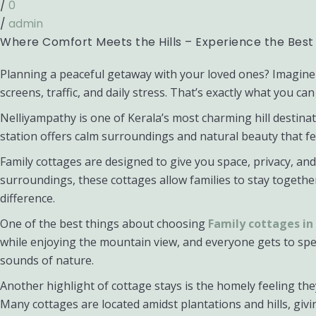
/
0
/
admin
Where Comfort Meets the Hills – Experience the Best
Planning a peaceful getaway with your loved ones? Imagine 
screens, traffic, and daily stress. That’s exactly what you 
Nelliyampathy is one of Kerala’s most charming hill destinati
station offers calm surroundings and natural beauty that f
Family cottages are designed to give you space, privacy, a
surroundings, these cottages allow families to stay togethe
difference.
One of the best things about choosing
Family cottages i
while enjoying the mountain view, and everyone gets to sp
sounds of nature.
Another highlight of cottage stays is the homely feeling th
Many cottages are located amidst plantations and hills, g