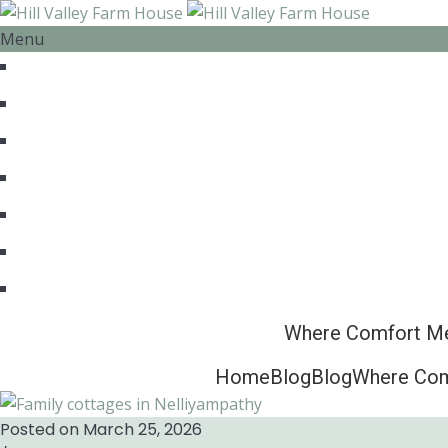
Menu
HOME
ABOUT US
ACCOMMODATION
EXPERIENCES
BLOG
CONTACT
FOR BOOKING : +91 7012586509
Where Comfort Mee
Home
Blog
Blog
Where Comf
Posted on March 25, 2026