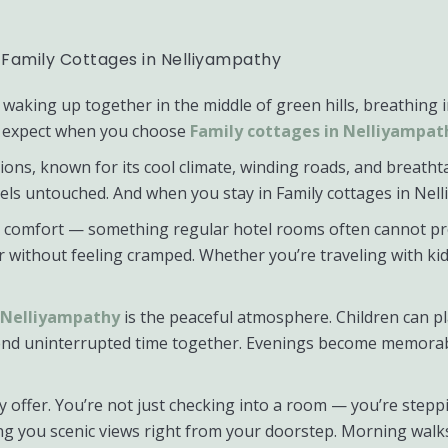
 Family Cottages in Nelliyampathy
waking up together in the middle of green hills, breathing 
can expect when you choose
Family cottages in Nelliyampat
ons, known for its cool climate, winding roads, and breathtak
eels untouched. And when you stay in Family cottages in Ne
nd comfort — something regular hotel rooms often cannot pr
r without feeling cramped. Whether you’re traveling with ki
n Nelliyampathy
is the peaceful atmosphere. Children can pla
end uninterrupted time together. Evenings become memorabl
ey offer. You’re not just checking into a room — you’re ste
iving you scenic views right from your doorstep. Morning w