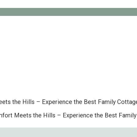
ts the Hills – Experience the Best Family Cottage
ort Meets the Hills – Experience the Best Family