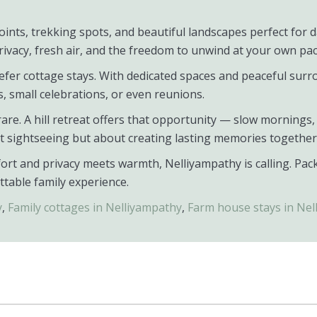
ints, trekking spots, and beautiful landscapes perfect for da
rivacy, fresh air, and the freedom to unwind at your own pac
fer cottage stays. With dedicated spaces and peaceful surro
s, small celebrations, or even reunions.
s rare. A hill retreat offers that opportunity — slow morning
ut sightseeing but about creating lasting memories together
ort and privacy meets warmth, Nelliyampathy is calling. Pac
ttable family experience.
y
,
Family cottages in Nelliyampathy
,
Farm house stays in Nel