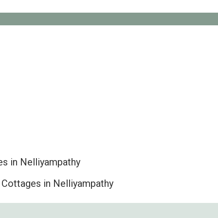
s in Nelliyampathy
 Cottages in Nelliyampathy