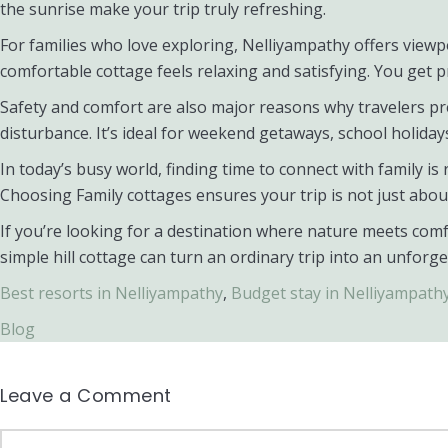
the sunrise make your trip truly refreshing.
For families who love exploring, Nelliyampathy offers viewpo
comfortable cottage feels relaxing and satisfying. You get p
Safety and comfort are also major reasons why travelers pre
disturbance. It’s ideal for weekend getaways, school holiday
In today’s busy world, finding time to connect with family i
Choosing Family cottages ensures your trip is not just abo
If you’re looking for a destination where nature meets comf
simple hill cottage can turn an ordinary trip into an unforge
Best resorts in Nelliyampathy
,
Budget stay in Nelliyampath
Blog
Leave a Comment