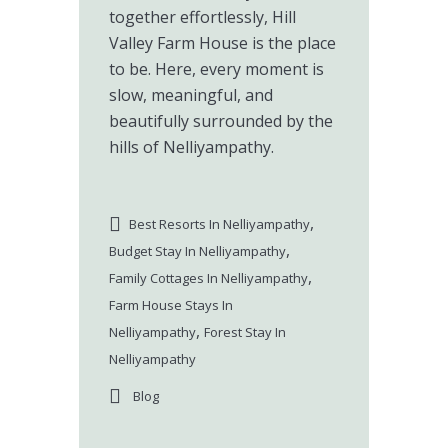
together effortlessly, Hill
Valley Farm House is the place
to be. Here, every moment is
slow, meaningful, and
beautifully surrounded by the
hills of Nelliyampathy.
,
Best Resorts In Nelliyampathy
,
Budget Stay In Nelliyampathy
,
Family Cottages In Nelliyampathy
Farm House Stays In
,
Nelliyampathy
Forest Stay In
Nelliyampathy
Blog