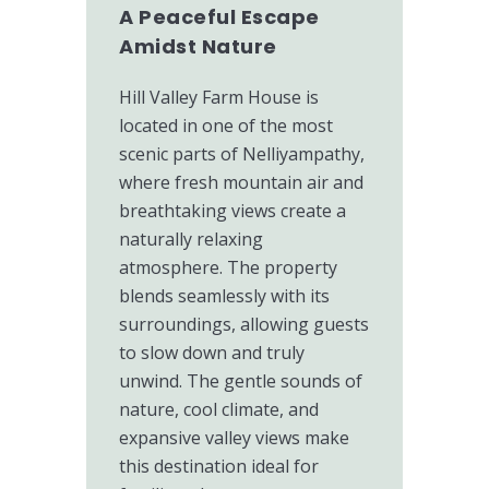
A Peaceful Escape
Amidst Nature
Hill Valley Farm House is
located in one of the most
scenic parts of Nelliyampathy,
where fresh mountain air and
breathtaking views create a
naturally relaxing
atmosphere. The property
blends seamlessly with its
surroundings, allowing guests
to slow down and truly
unwind. The gentle sounds of
nature, cool climate, and
expansive valley views make
this destination ideal for