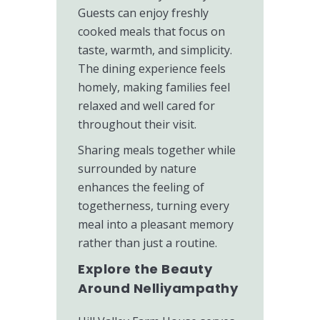
Guests can enjoy freshly
cooked meals that focus on
taste, warmth, and simplicity.
The dining experience feels
homely, making families feel
relaxed and well cared for
throughout their visit.
Sharing meals together while
surrounded by nature
enhances the feeling of
togetherness, turning every
meal into a pleasant memory
rather than just a routine.
Explore the Beauty
Around Nelliyampathy