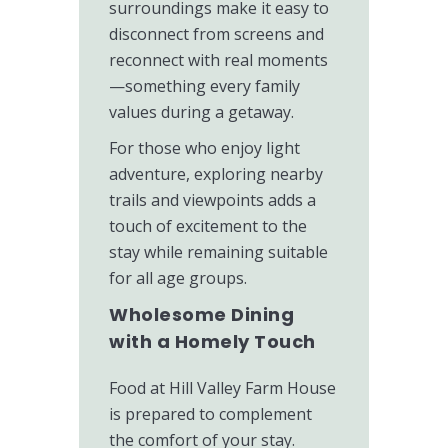
surroundings make it easy to
disconnect from screens and
reconnect with real moments
—something every family
values during a getaway.
For those who enjoy light
adventure, exploring nearby
trails and viewpoints adds a
touch of excitement to the
stay while remaining suitable
for all age groups.
Wholesome Dining
with a Homely Touch
Food at Hill Valley Farm House
is prepared to complement
the comfort of your stay.