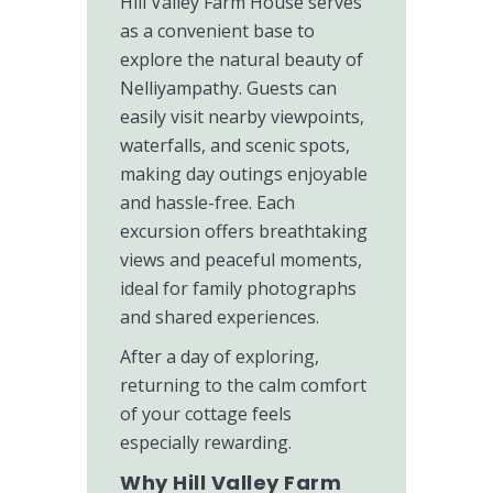
Hill Valley Farm House serves
as a convenient base to
explore the natural beauty of
Nelliyampathy. Guests can
easily visit nearby viewpoints,
waterfalls, and scenic spots,
making day outings enjoyable
and hassle-free. Each
excursion offers breathtaking
views and peaceful moments,
ideal for family photographs
and shared experiences.
After a day of exploring,
returning to the calm comfort
of your cottage feels
especially rewarding.
Why Hill Valley Farm