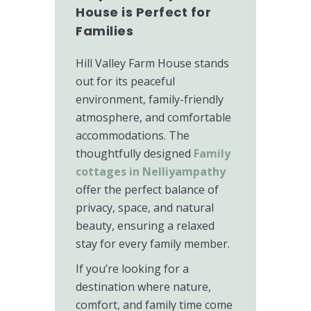
House is Perfect for
Families
Hill Valley Farm House stands
out for its peaceful
environment, family-friendly
atmosphere, and comfortable
accommodations. The
thoughtfully designed
Family
cottages in Nelliyampathy
offer the perfect balance of
privacy, space, and natural
beauty, ensuring a relaxed
stay for every family member.
If you’re looking for a
destination where nature,
comfort, and family time come