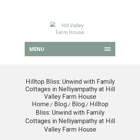
MENU
Hilltop Bliss: Unwind with Family
Cottages in Nelliyampathy at Hill
Valley Farm House
Home
Blog
Blog
Hilltop
Bliss: Unwind with Family
Cottages in Nelliyampathy at Hill
Valley Farm House