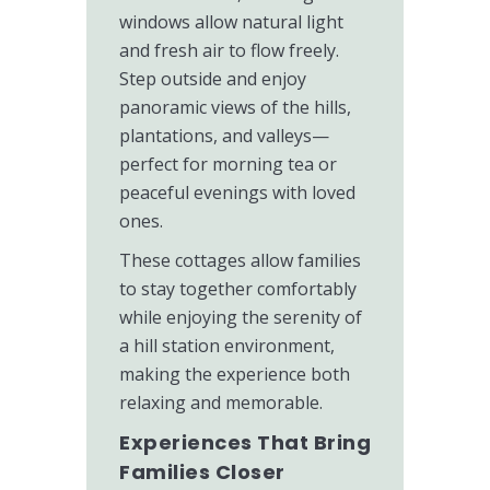
windows allow natural light
and fresh air to flow freely.
Step outside and enjoy
panoramic views of the hills,
plantations, and valleys—
perfect for morning tea or
peaceful evenings with loved
ones.
These cottages allow families
to stay together comfortably
while enjoying the serenity of
a hill station environment,
making the experience both
relaxing and memorable.
Experiences That Bring
Families Closer