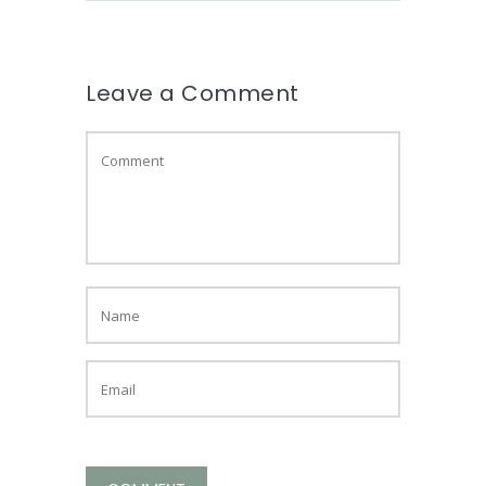
Leave a Comment