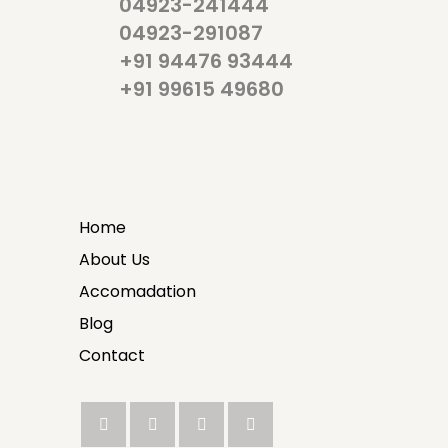
04923-241444
04923-291087
+91 94476 93444
+91 99615 49680
Home
About Us
Accomadation
Blog
Contact