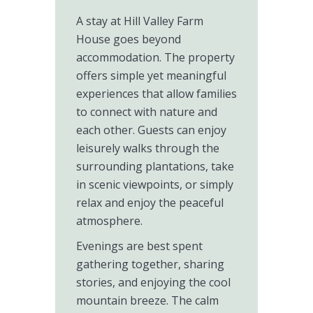
A stay at Hill Valley Farm
House goes beyond
accommodation. The property
offers simple yet meaningful
experiences that allow families
to connect with nature and
each other. Guests can enjoy
leisurely walks through the
surrounding plantations, take
in scenic viewpoints, or simply
relax and enjoy the peaceful
atmosphere.
Evenings are best spent
gathering together, sharing
stories, and enjoying the cool
mountain breeze. The calm