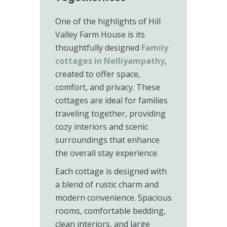
One of the highlights of Hill
Valley Farm House is its
thoughtfully designed
Family
cottages in Nelliyampathy
,
created to offer space,
comfort, and privacy. These
cottages are ideal for families
traveling together, providing
cozy interiors and scenic
surroundings that enhance
the overall stay experience.
Each cottage is designed with
a blend of rustic charm and
modern convenience. Spacious
rooms, comfortable bedding,
clean interiors, and large