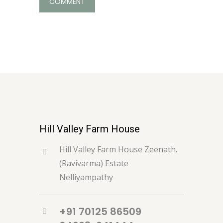
Hill Valley Farm House
Hill Valley Farm House Zeenath.
(Ravivarma) Estate
Nelliyampathy
+91 70125 86509