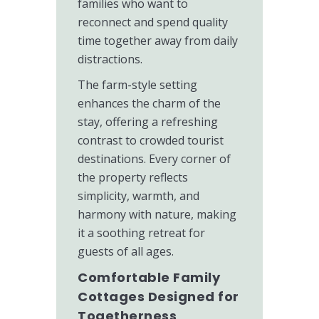
families who want to
reconnect and spend quality
time together away from daily
distractions.
The farm-style setting
enhances the charm of the
stay, offering a refreshing
contrast to crowded tourist
destinations. Every corner of
the property reflects
simplicity, warmth, and
harmony with nature, making
it a soothing retreat for
guests of all ages.
Comfortable Family
Cottages Designed for
Togetherness