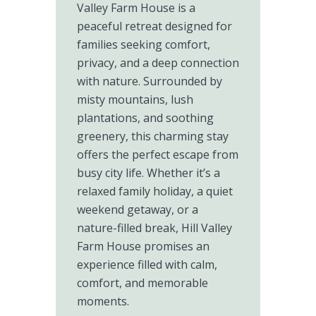
Valley Farm House is a
peaceful retreat designed for
families seeking comfort,
privacy, and a deep connection
with nature. Surrounded by
misty mountains, lush
plantations, and soothing
greenery, this charming stay
offers the perfect escape from
busy city life. Whether it’s a
relaxed family holiday, a quiet
weekend getaway, or a
nature-filled break, Hill Valley
Farm House promises an
experience filled with calm,
comfort, and memorable
moments.