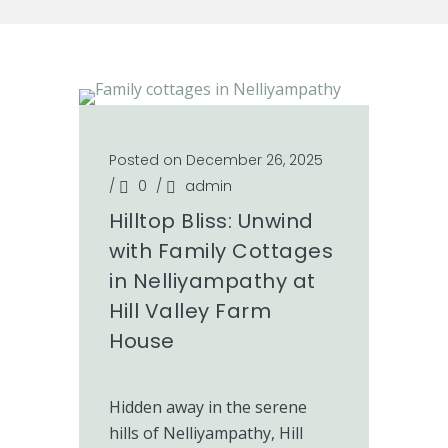
Posted on December 26, 2025
/
0
/
admin
Hilltop Bliss: Unwind
with Family Cottages
in Nelliyampathy at
Hill Valley Farm
House
Hidden away in the serene
hills of Nelliyampathy, Hill