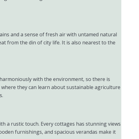
tains and a sense of fresh air with untamed natural
from the din of city life. It is also nearest to the
n harmoniously with the environment, so there is
m where they can learn about sustainable agriculture
s.
th a rustic touch. Every cottages has stunning views
wooden furnishings, and spacious verandas make it