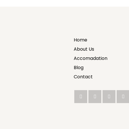
Home
About Us
Accomadation
Blog
Contact