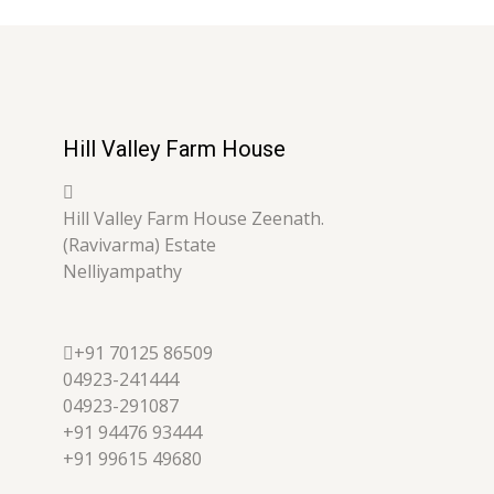
Hill Valley Farm House
Hill Valley Farm House Zeenath.
(Ravivarma) Estate
Nelliyampathy
+91 70125 86509
04923-241444
04923-291087
+91 94476 93444
+91 99615 49680