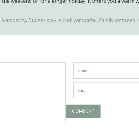
 the weekend or for a longer holiday, it offers you a warm 
lliyampathy
,
Budget stay in Nelliyampathy
,
Family cottages 