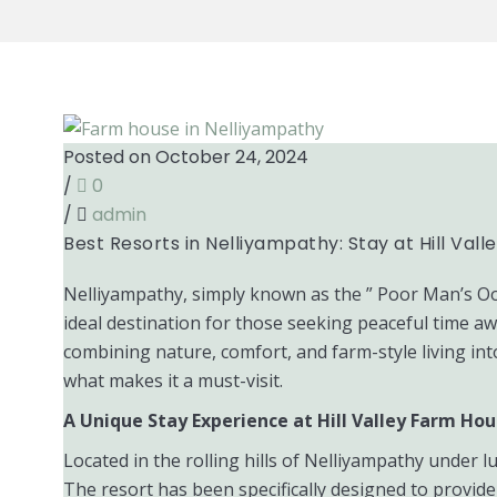
Posted on October 24, 2024
/
0
/
admin
Best Resorts in Nelliyampathy: Stay at Hill Val
Nelliyampathy, simply known as the ” Poor Man’s Ooty 
ideal destination for those seeking peaceful time aw
combining nature, comfort, and farm-style living into
what makes it a must-visit.
A Unique Stay Experience at Hill Valley Farm Ho
Located in the rolling hills of Nelliyampathy under l
The resort has been specifically designed to provide