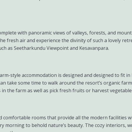
e complete with panoramic views of valleys, forests, and moun
fresh air and experience the divinity of such a lovely retreat 
ch as Seetharkundu Viewpoint and Kesavanpara.
 farm-style accommodation is designed and designed to fit i
s can take some time to walk around the resort’s organic far
in the farm as well as pick fresh fruits or harvest vegetable
 comfortable rooms that provide all the modern facilities wi
ry morning to behold nature’s beauty. The cozy interiors, 