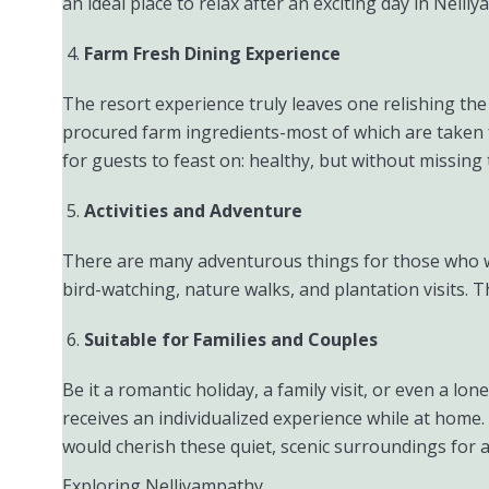
an ideal place to relax after an exciting day in Nelli
Farm Fresh Dining Experience
The resort experience truly leaves one relishing the
procured farm ingredients-most of which are taken f
for guests to feast on: healthy, but without missing 
Activities and Adventure
There are many adventurous things for those who wo
bird-watching, nature walks, and plantation visits. T
Suitable for Families and Couples
Be it a romantic holiday, a family visit, or even a lo
receives an individualized experience while at home. 
would cherish these quiet, scenic surroundings for a
Exploring Nelliyampathy