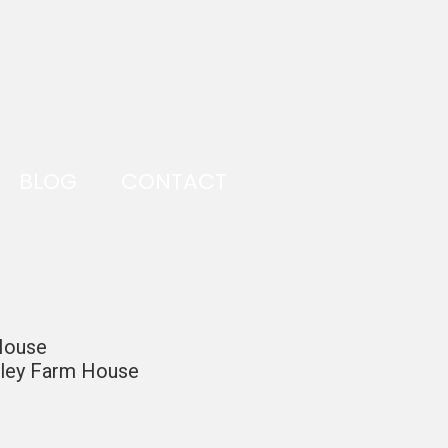
BLOG
CONTACT
 House
alley Farm House