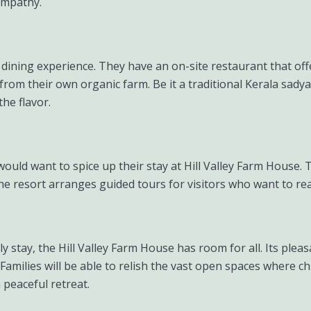
yampathy.
 dining experience. They have an on-site restaurant that off
rom their own organic farm. Be it a traditional Kerala sady
the flavor.
uld want to spice up their stay at Hill Valley Farm House. 
he resort arranges guided tours for visitors who want to rea
nely stay, the Hill Valley Farm House has room for all. Its pl
Families will be able to relish the vast open spaces where chi
 peaceful retreat.