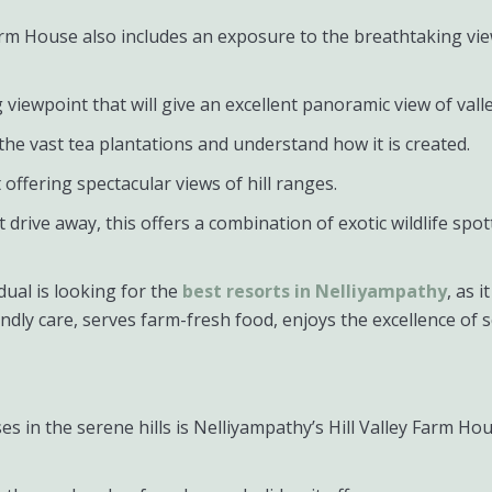
y Farm House also includes an exposure to the breathtaking v
ing viewpoint that will give an excellent panoramic view of vall
the vast tea plantations and understand how it is created.
offering spectacular views of hill ranges.
rt drive away, this offers a combination of exotic wildlife spo
idual is looking for the
best resorts in Nelliyampathy
, as 
ndly care, serves farm-fresh food, enjoys the excellence of 
es in the serene hills is Nelliyampathy’s Hill Valley Farm H