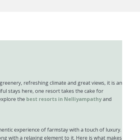
greenery, refreshing climate and great views, it is an
ful stays here, one resort takes the cake for
explore the
best resorts in Nelliyampathy
and
hentic experience of farmstay with a touch of luxury.
ong with a relaxing element to it. Here is what makes