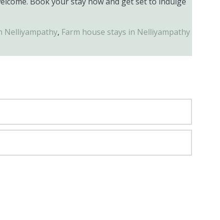
welcome. Book your stay now and get set to indulge
in Nelliyampathy
,
Farm house stays in Nelliyampathy