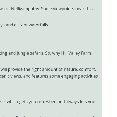
iews of Nelliyampathy. Some viewpoints near this
eys and distant waterfalls.
tting and jungle safaris. So, why Hill Valley Farm
it will provide the right amount of nature, comfort,
scenic views, and features some engaging activities
ouse, which gets you refreshed and always lets you