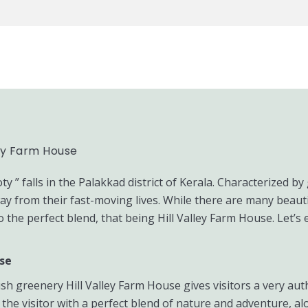
ley Farm House
” falls in the Palakkad district of Kerala. Characterized by 
ay from their fast-moving lives. While there are many beauti
 the perfect blend, that being Hill Valley Farm House. Let’s 
use
ush greenery Hill Valley Farm House gives visitors a very aut
 the visitor with a perfect blend of nature and adventure, al