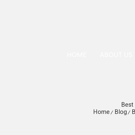
HOME
ABOUT US
Best 
Home
Blog
B