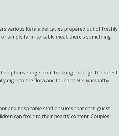
ers various Kerala delicacies prepared out of freshly
a or simple farm-to-table meal, there’s something
The options range from trekking through the forest,
lly dig into the flora and fauna of Nelliyampathy.
easant and hospitable staff ensures that each guest
ldren can frolic to their hearts’ content. Couples