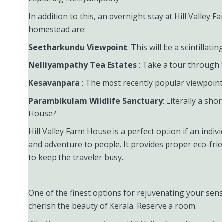
In addition to this, an overnight stay at Hill Valle
homestead are:
Seetharkundu Viewpoint
: This will be a scintillat
Nelliyampathy Tea Estates
: Take a tour through 
Kesavanpara
: The most recently popular viewpoint 
Parambikulam Wildlife Sanctuary
: Literally a sho
House?
Hill Valley Farm House is a perfect option if an indiv
and adventure to people. It provides proper eco-frie
to keep the traveler busy.
One of the finest options for rejuvenating your sens
cherish the beauty of Kerala. Reserve a room.