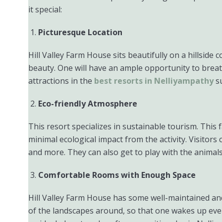
it special:
Picturesque Location
Hill Valley Farm House sits beautifully on a hillsid
beauty. One will have an ample opportunity to breathe 
attractions in the
best resorts in Nelliyampathy
su
Eco-friendly Atmosphere
This resort specializes in sustainable tourism. This
minimal ecological impact from the activity. Visitor
and more. They can also get to play with the animals 
Comfortable Rooms with Enough Space
Hill Valley Farm House has some well-maintained and
of the landscapes around, so that one wakes up eve