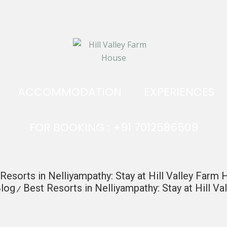
ACCOMMODATION
EXPERIENCES
FOR BOOKING : +91 7012586509
Resorts in Nelliyampathy: Stay at Hill Valley Farm
log
Best Resorts in Nelliyampathy: Stay at Hill V