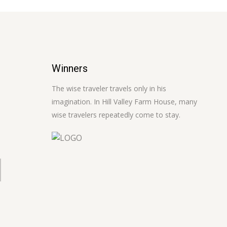
Winners
The wise traveler travels only in his
imagination. In Hill Valley Farm House, many
wise travelers repeatedly come to stay.