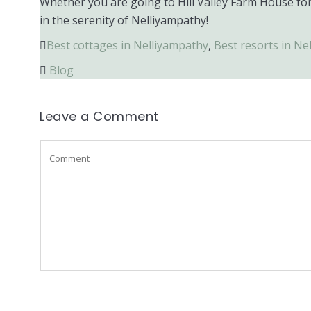
Whether you are going to Hill Valley Farm House for
in the serenity of Nelliyampathy!
Best cottages in Nelliyampathy
,
Best resorts in Ne
Blog
Leave a Comment